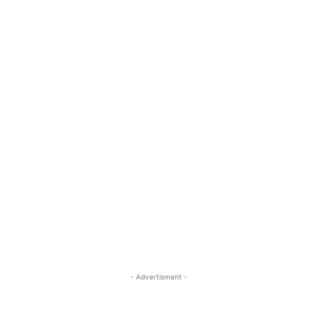
- Advertisment -